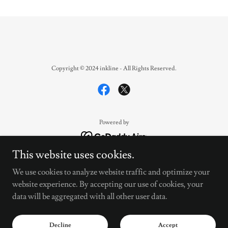
Copyright © 2024 inkline - All Rights Reserved.
Powered by
This website uses cookies.
Streamers
We use cookies to analyze website traffic and optimize your
Legal
website experience. By accepting our use of cookies, your
Support
data will be aggregated with all other user data.
Privacy Policy
INKLINE- ALL ACCESS
Decline
Accept