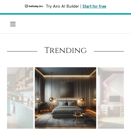
Try Airo AI Builder
|
Start for free
Trending